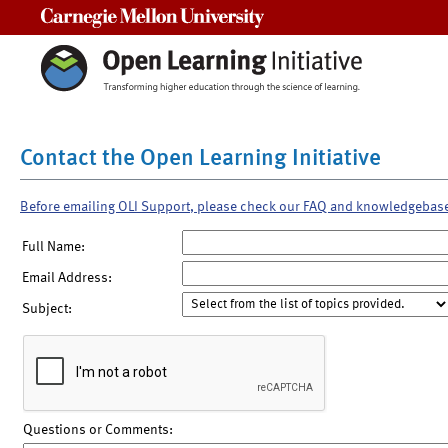
Carnegie Mellon University
Contact the Open Learning Initiative
Before emailing OLI Support, please check our FAQ and knowledgebas
Full Name:
Email Address:
Subject:
Questions or Comments: