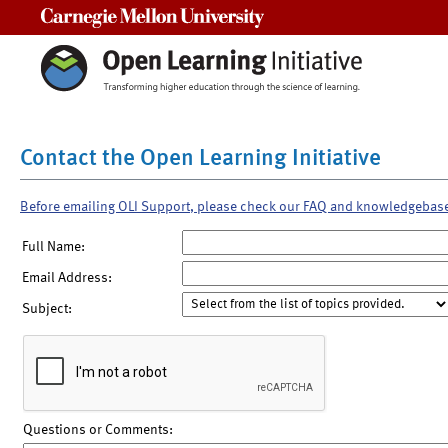
Carnegie Mellon University
Contact the Open Learning Initiative
Before emailing OLI Support, please check our FAQ and knowledgebas
Full Name:
Email Address:
Subject:
Questions or Comments: