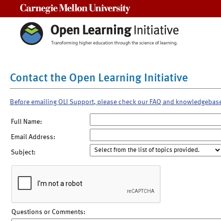
Carnegie Mellon University
Contact the Open Learning Initiative
Before emailing OLI Support, please check our FAQ and knowledgebas
Full Name:
Email Address:
Subject:
Questions or Comments: