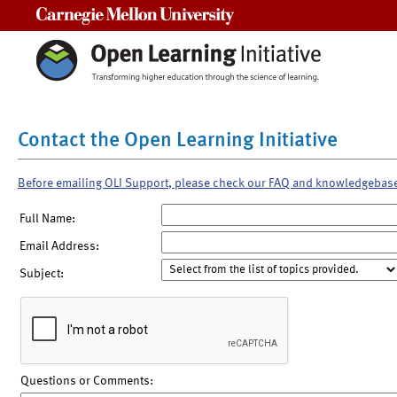
Carnegie Mellon University
Contact the Open Learning Initiative
Before emailing OLI Support, please check our FAQ and knowledgebas
Full Name:
Email Address:
Subject:
Questions or Comments: