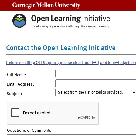
Carnegie Mellon University
Contact the Open Learning Initiative
Before emailing OLI Support, please check our FAQ and knowledgebas
Full Name:
Email Address:
Subject:
Questions or Comments: