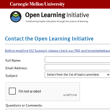
Carnegie Mellon University
Contact the Open Learning Initiative
Before emailing OLI Support, please check our FAQ and knowledgebas
Full Name:
Email Address:
Subject:
Questions or Comments: