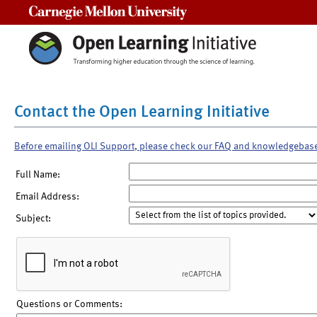
Carnegie Mellon University
Contact the Open Learning Initiative
Before emailing OLI Support, please check our FAQ and knowledgebas
Full Name:
Email Address:
Subject:
Questions or Comments: