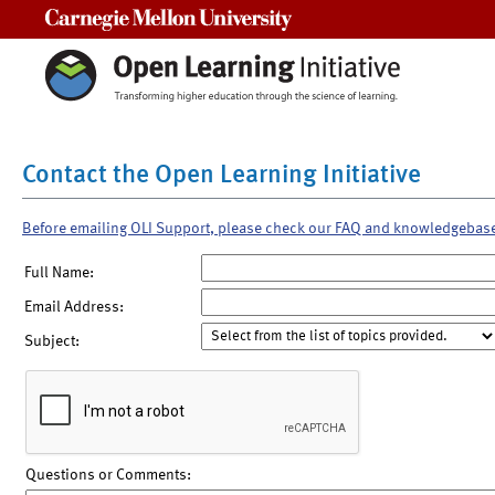
Carnegie Mellon University
Contact the Open Learning Initiative
Before emailing OLI Support, please check our FAQ and knowledgebas
Full Name:
Email Address:
Subject:
Questions or Comments: