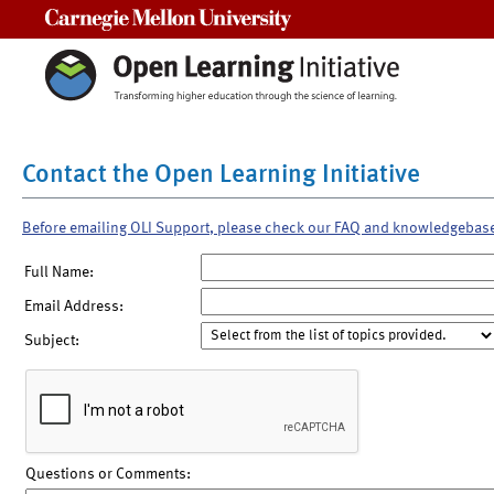
Carnegie Mellon University
Contact the Open Learning Initiative
Before emailing OLI Support, please check our FAQ and knowledgebas
Full Name:
Email Address:
Subject:
Questions or Comments: