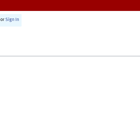
or
Sign In