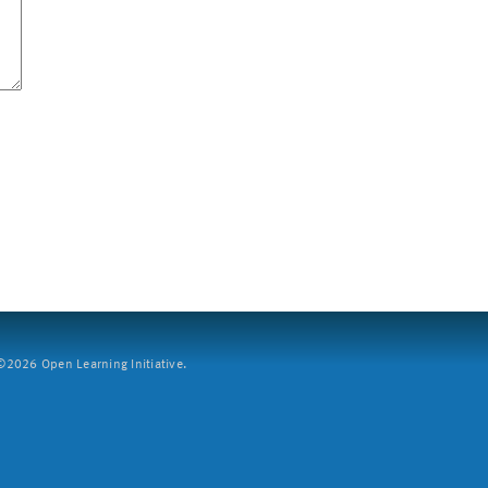
2026 Open Learning Initiative.