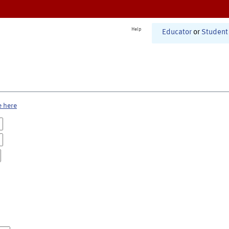
Help
Educator
or
Student
e here