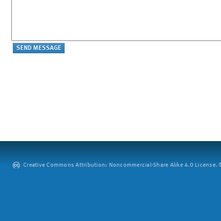
Creative Commons Attribution: Noncommercial-Share Alike 4.0 License. ©