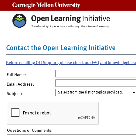
Carnegie Mellon University
Contact the Open Learning Initiative
Before emailing OLI Support, please check our FAQ and knowledgebas
Full Name:
Email Address:
Subject:
Questions or Comments: