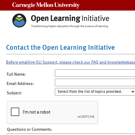
Carnegie Mellon University
Contact the Open Learning Initiative
Before emailing OLI Support, please check our FAQ and knowledgebas
Full Name:
Email Address:
Subject:
Questions or Comments: