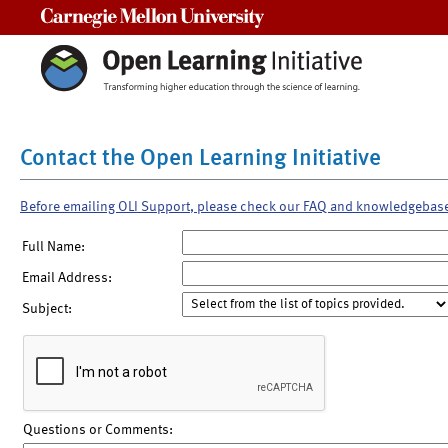
Carnegie Mellon University
Contact the Open Learning Initiative
Before emailing OLI Support, please check our FAQ and knowledgebas
Full Name:
Email Address:
Subject:
Questions or Comments: