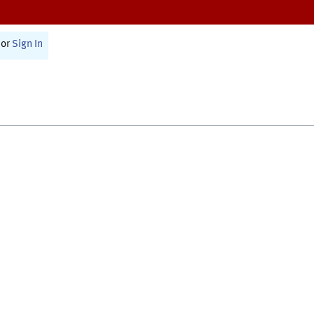
or
Sign In