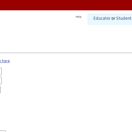
Help
Educator
or
Student
e here