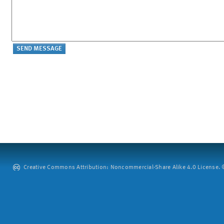
Creative Commons Attribution: Noncommercial-Share Alike 4.0 License. ©