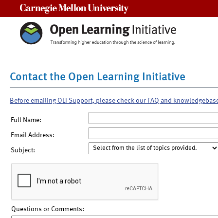
Carnegie Mellon University
Contact the Open Learning Initiative
Before emailing OLI Support, please check our FAQ and knowledgebas
Full Name:
Email Address:
Subject:
Questions or Comments: