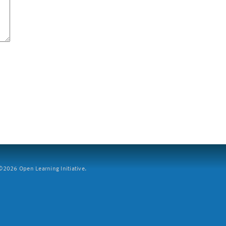
2026 Open Learning Initiative.