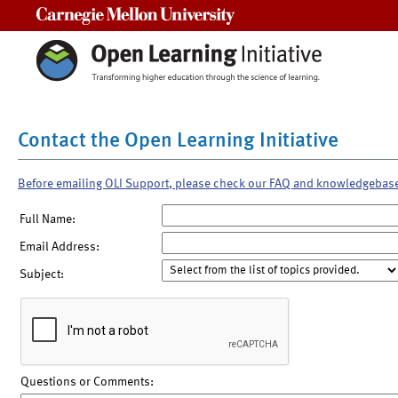
Carnegie Mellon University
Contact the Open Learning Initiative
Before emailing OLI Support, please check our FAQ and knowledgebas
Full Name:
Email Address:
Subject:
Questions or Comments: