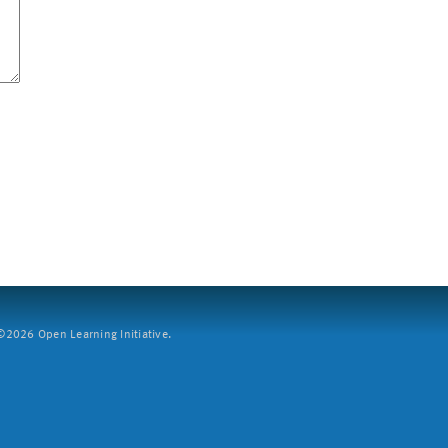
2026 Open Learning Initiative.