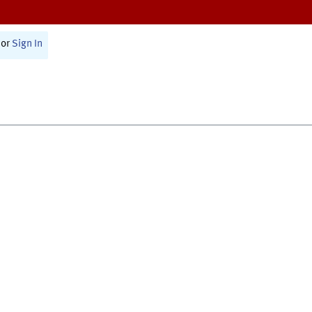
or
Sign In