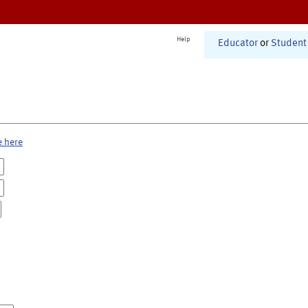
Help
Educator
or
Student
e here