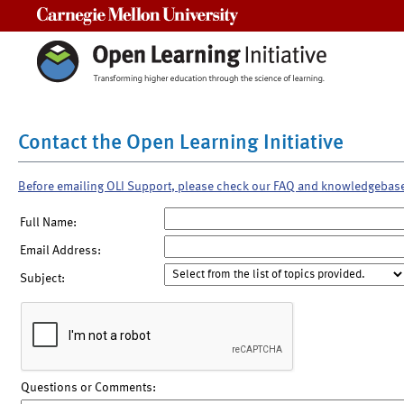
Carnegie Mellon University
Contact the Open Learning Initiative
Before emailing OLI Support, please check our FAQ and knowledgebas
Full Name:
Email Address:
Subject:
Questions or Comments: