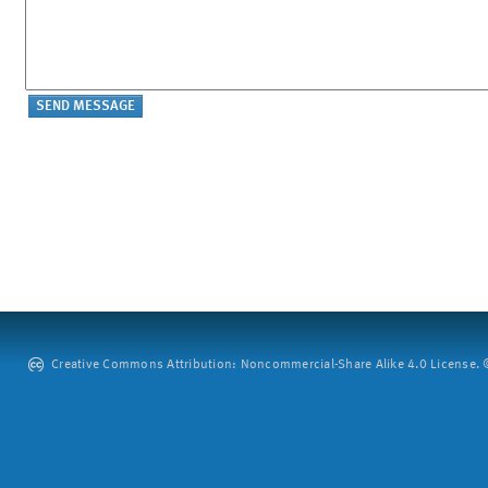
Creative Commons Attribution: Noncommercial-Share Alike 4.0 License. ©