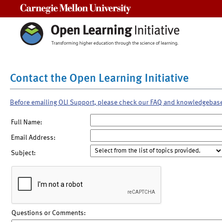
Carnegie Mellon University
Contact the Open Learning Initiative
Before emailing OLI Support, please check our FAQ and knowledgebas
Full Name:
Email Address:
Subject:
Questions or Comments: