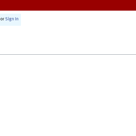
or
Sign In