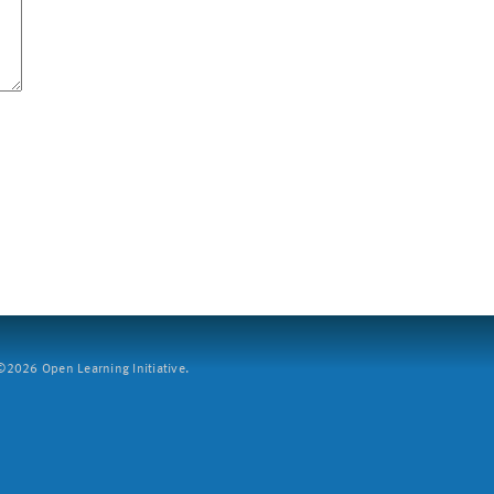
2026 Open Learning Initiative.