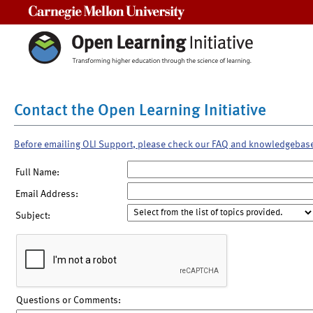
Carnegie Mellon University
Contact the Open Learning Initiative
Before emailing OLI Support, please check our FAQ and knowledgebas
Full Name:
Email Address:
Subject:
Questions or Comments: