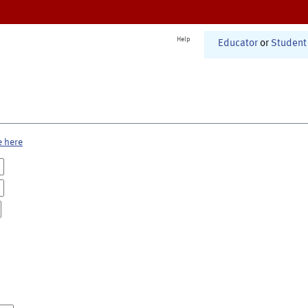
Help
Educator
or
Student
e here