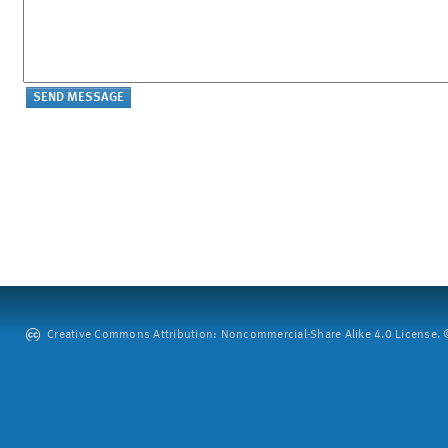
Creative Commons Attribution: Noncommercial-Share Alike 4.0 License. ©