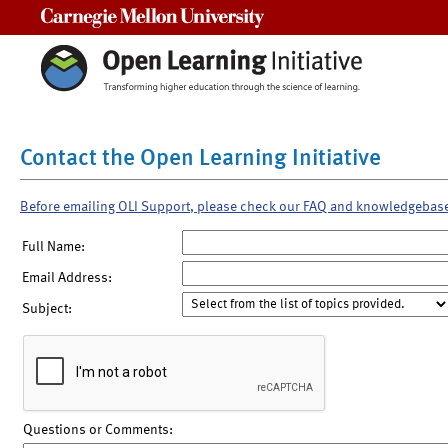
Carnegie Mellon University
Contact the Open Learning Initiative
Before emailing OLI Support, please check our FAQ and knowledgebas
Full Name:
Email Address:
Subject:
Questions or Comments: