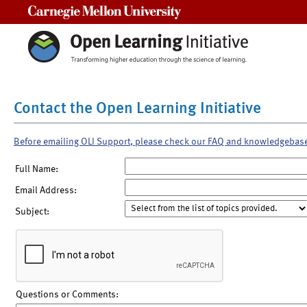
Carnegie Mellon University
Contact the Open Learning Initiative
Before emailing OLI Support, please check our FAQ and knowledgebas
Full Name:
Email Address:
Subject:
Questions or Comments: