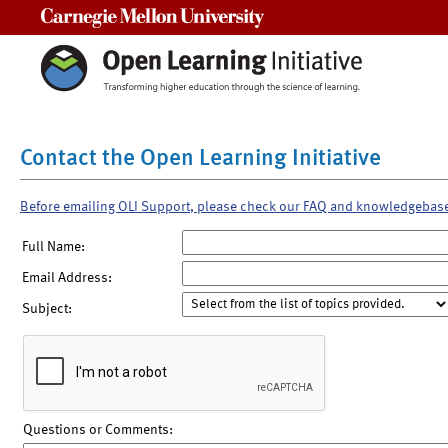
Carnegie Mellon University
Contact the Open Learning Initiative
Before emailing OLI Support, please check our FAQ and knowledgebas
Full Name:
Email Address:
Subject:
Questions or Comments: