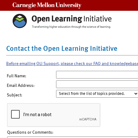
Carnegie Mellon University
Contact the Open Learning Initiative
Before emailing OLI Support, please check our FAQ and knowledgebas
Full Name:
Email Address:
Subject:
Questions or Comments: