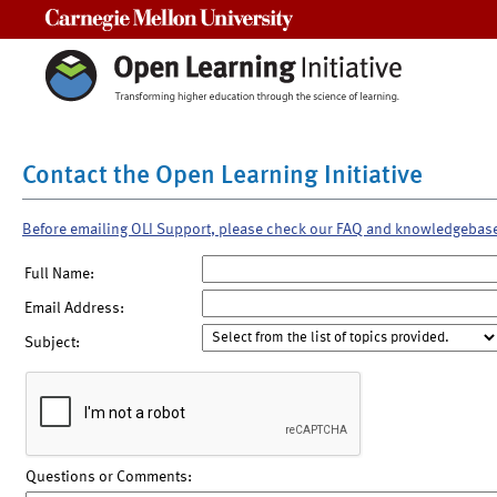
Carnegie Mellon University
Contact the Open Learning Initiative
Before emailing OLI Support, please check our FAQ and knowledgebas
Full Name:
Email Address:
Subject:
Questions or Comments: