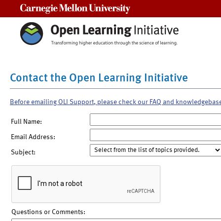
Carnegie Mellon University
Contact the Open Learning Initiative
Before emailing OLI Support, please check our FAQ and knowledgebas
Full Name:
Email Address:
Subject:
Questions or Comments: