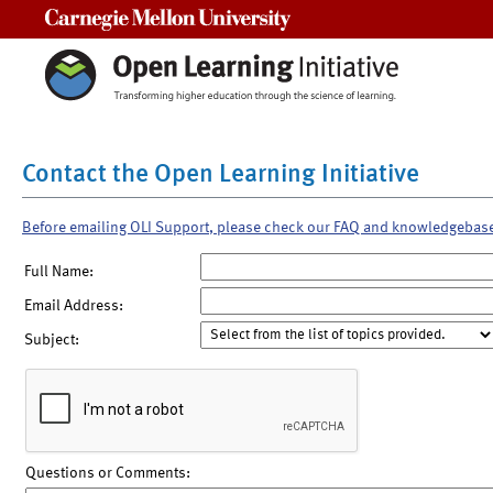
Carnegie Mellon University
Contact the Open Learning Initiative
Before emailing OLI Support, please check our FAQ and knowledgebas
Full Name:
Email Address:
Subject:
Questions or Comments: