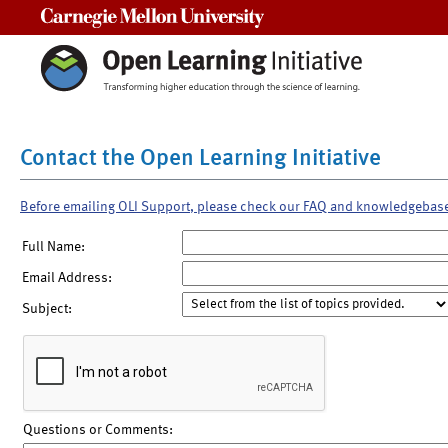
Carnegie Mellon University
Contact the Open Learning Initiative
Before emailing OLI Support, please check our FAQ and knowledgebas
Full Name:
Email Address:
Subject:
Questions or Comments: