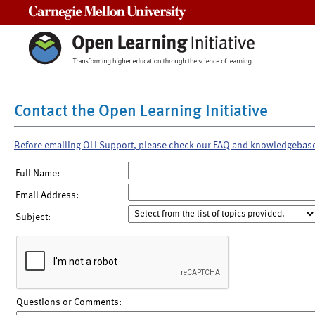
Carnegie Mellon University
Contact the Open Learning Initiative
Before emailing OLI Support, please check our FAQ and knowledgebas
Full Name:
Email Address:
Subject:
Questions or Comments: