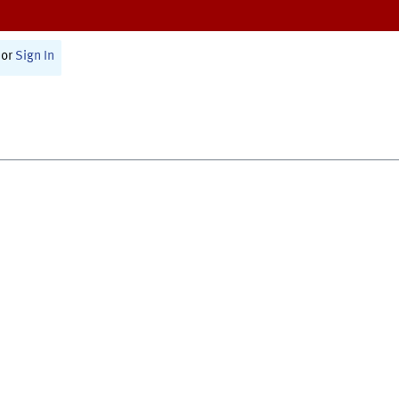
or
Sign In