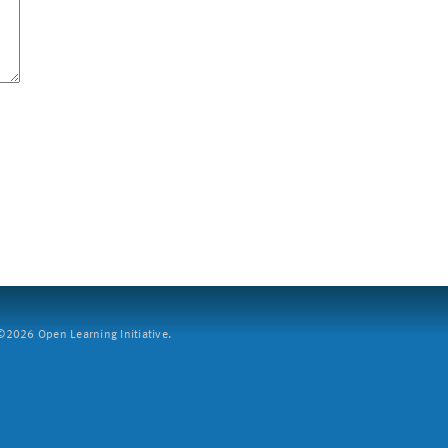
2026 Open Learning Initiative.