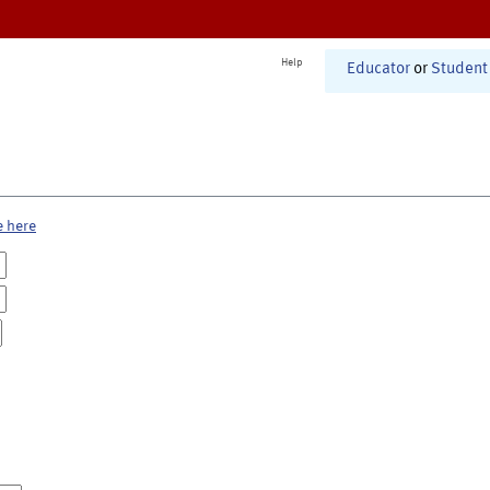
Help
Educator
or
Student
e here