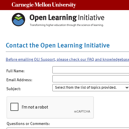
Carnegie Mellon University
Contact the Open Learning Initiative
Before emailing OLI Support, please check our FAQ and knowledgebas
Full Name:
Email Address:
Subject:
Questions or Comments: