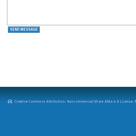
Creative Commons Attribution: Noncommercial-Share Alike 4.0 License. ©