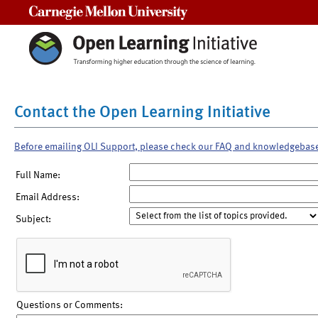
Carnegie Mellon University
Contact the Open Learning Initiative
Before emailing OLI Support, please check our FAQ and knowledgebas
Full Name:
Email Address:
Subject:
Questions or Comments: