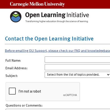
Carnegie Mellon University
Contact the Open Learning Initiative
Before emailing OLI Support, please check our FAQ and knowledgebas
Full Name:
Email Address:
Subject:
Questions or Comments: