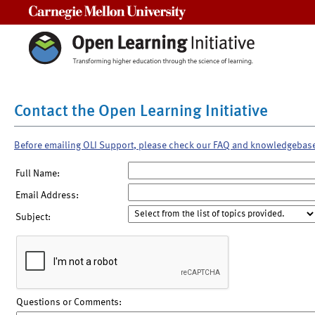
Carnegie Mellon University
Contact the Open Learning Initiative
Before emailing OLI Support, please check our FAQ and knowledgebas
Full Name:
Email Address:
Subject:
Questions or Comments: