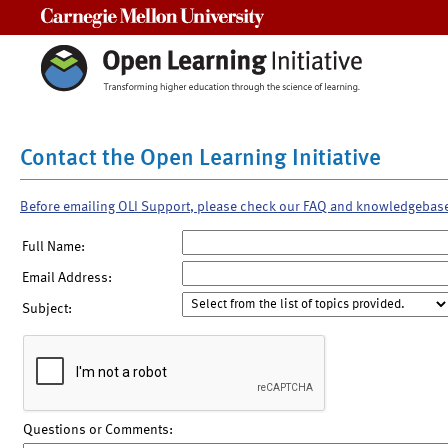
Carnegie Mellon University
Contact the Open Learning Initiative
Before emailing OLI Support, please check our FAQ and knowledgebas
Full Name:
Email Address:
Subject:
Questions or Comments: