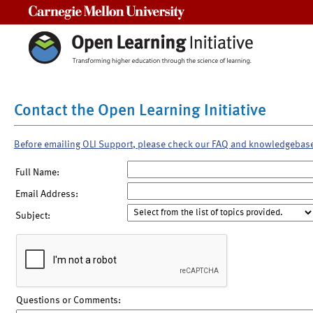
Carnegie Mellon University
Contact the Open Learning Initiative
Before emailing OLI Support, please check our FAQ and knowledgebas
Full Name:
Email Address:
Subject:
Questions or Comments: