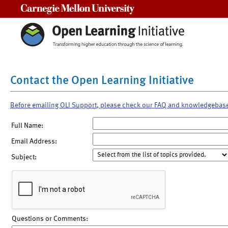
Carnegie Mellon University
Contact the Open Learning Initiative
Before emailing OLI Support, please check our FAQ and knowledgebas
Full Name:
Email Address:
Subject:
Questions or Comments: