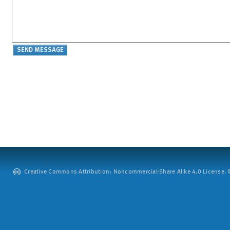
Creative Commons Attribution: Noncommercial-Share Alike 4.0 License. ©