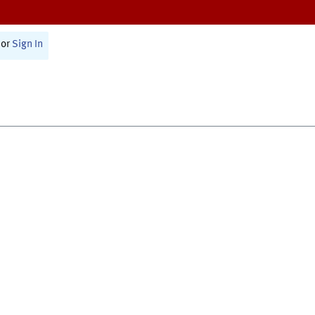
or
Sign In