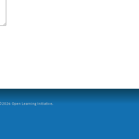
2026 Open Learning Initiative.