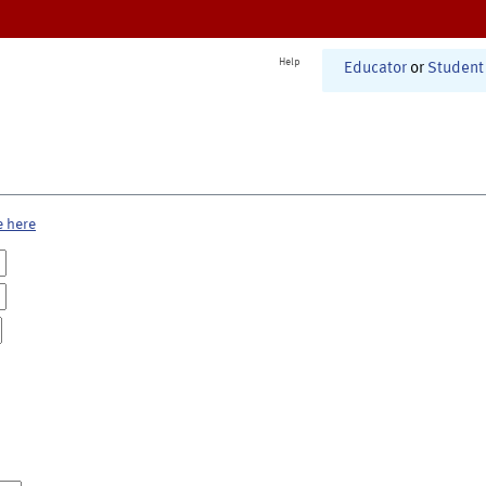
Help
Educator
or
Student
e here