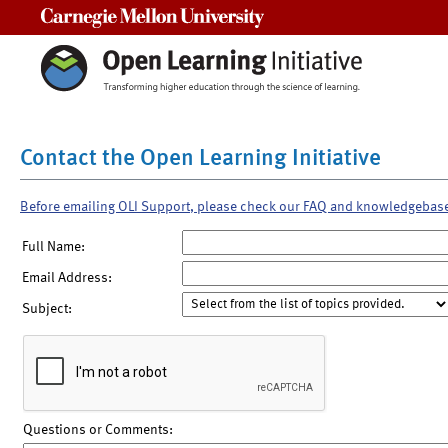
Carnegie Mellon University
Contact the Open Learning Initiative
Before emailing OLI Support, please check our FAQ and knowledgebas
Full Name:
Email Address:
Subject:
Questions or Comments: