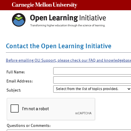
Carnegie Mellon University
Contact the Open Learning Initiative
Before emailing OLI Support, please check our FAQ and knowledgebas
Full Name:
Email Address:
Subject:
Questions or Comments: