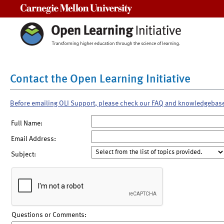
Carnegie Mellon University
Contact the Open Learning Initiative
Before emailing OLI Support, please check our FAQ and knowledgebas
Full Name:
Email Address:
Subject:
Questions or Comments: