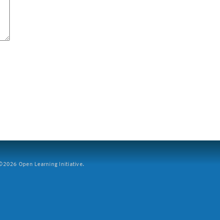
2026 Open Learning Initiative.