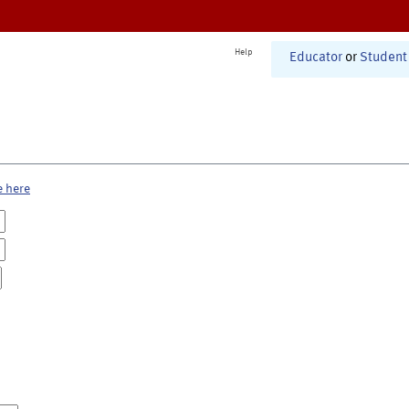
Help
Educator
or
Student
e here