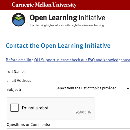
Carnegie Mellon University
Contact the Open Learning Initiative
Before emailing OLI Support, please check our FAQ and knowledgebas
Full Name:
Email Address:
Subject:
Questions or Comments: