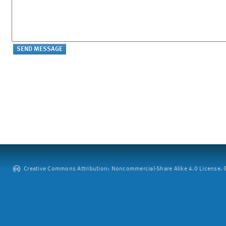
Creative Commons Attribution: Noncommercial-Share Alike 4.0 License. ©