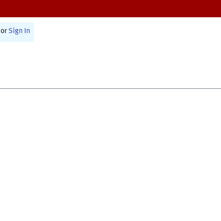
or
Sign In