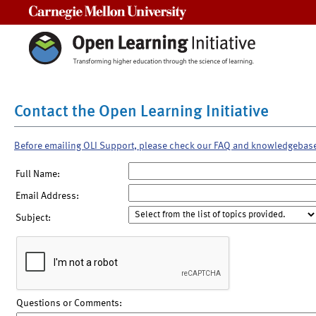
Carnegie Mellon University
Contact the Open Learning Initiative
Before emailing OLI Support, please check our FAQ and knowledgebas
Full Name:
Email Address:
Subject:
Questions or Comments: