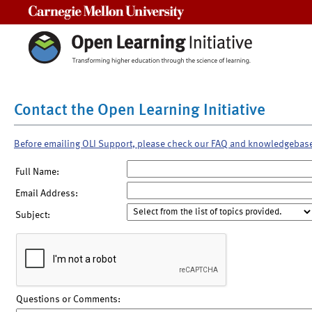
Carnegie Mellon University
Contact the Open Learning Initiative
Before emailing OLI Support, please check our FAQ and knowledgebas
Full Name:
Email Address:
Subject:
Questions or Comments: