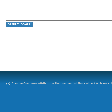
Creative Commons Attribution: Noncommercial-Share Alike 4.0 License. ©