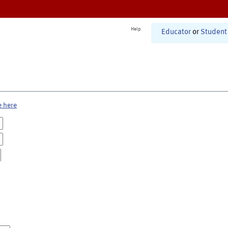
Help
Educator
or
Student
e here