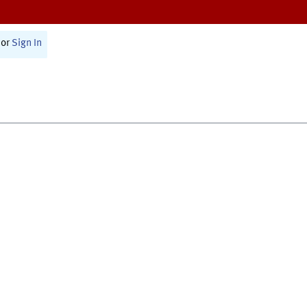
or
Sign In