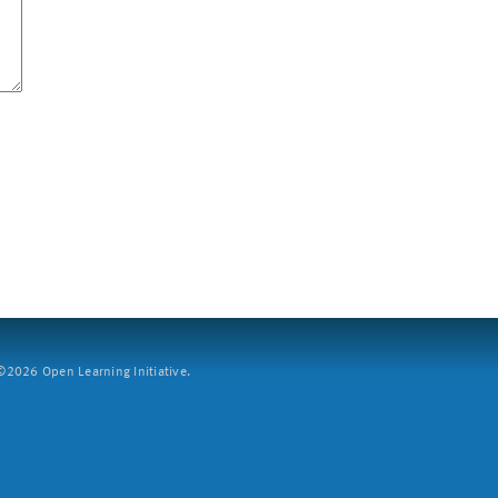
2026 Open Learning Initiative.