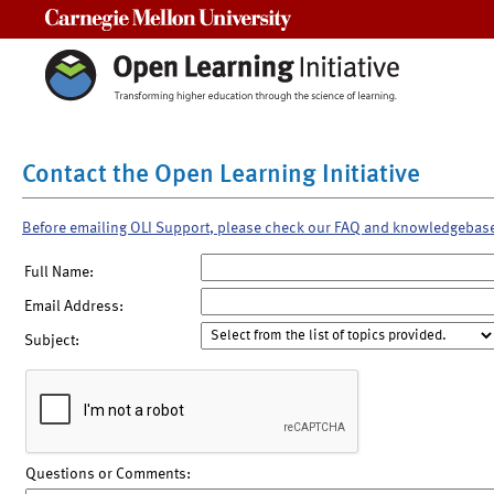
Carnegie Mellon University
Contact the Open Learning Initiative
Before emailing OLI Support, please check our FAQ and knowledgebas
Full Name:
Email Address:
Subject:
Questions or Comments: