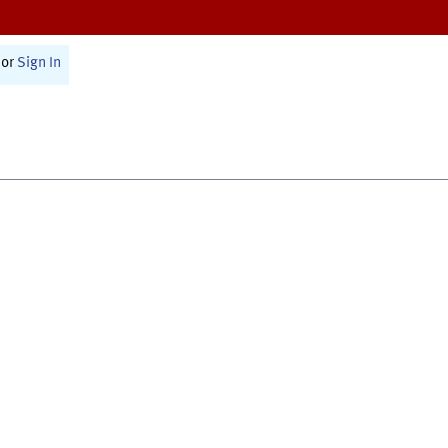
or
Sign In