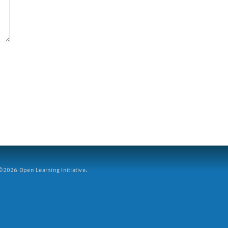
2026 Open Learning Initiative.