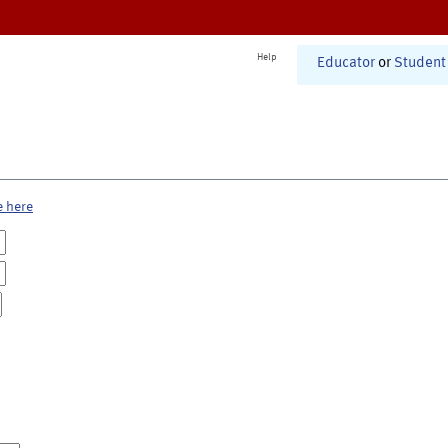
Help
Educator
or
Student
e here