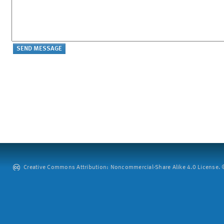
Creative Commons Attribution: Noncommercial-Share Alike 4.0 License. ©