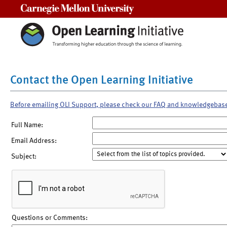
Carnegie Mellon University
Contact the Open Learning Initiative
Before emailing OLI Support, please check our FAQ and knowledgebas
Full Name:
Email Address:
Subject:
Questions or Comments: