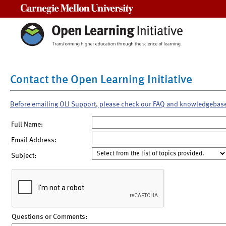
Carnegie Mellon University
Contact the Open Learning Initiative
Before emailing OLI Support, please check our FAQ and knowledgebas
Full Name:
Email Address:
Subject:
Questions or Comments: