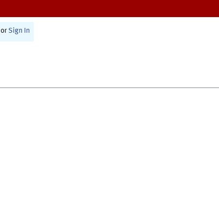
or
Sign In