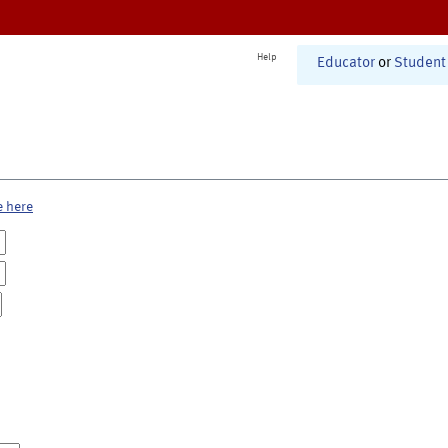
Help
Educator
or
Student
e here