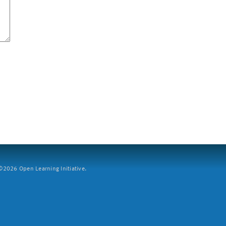
2026 Open Learning Initiative.