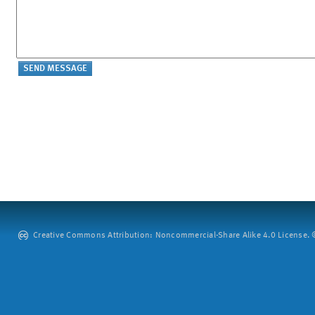
Creative Commons Attribution: Noncommercial-Share Alike 4.0 License. ©