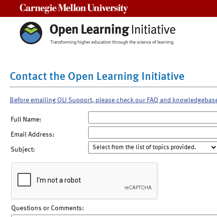
Carnegie Mellon University
Contact the Open Learning Initiative
Before emailing OLI Support, please check our FAQ and knowledgebas
Full Name:
Email Address:
Subject:
Questions or Comments: