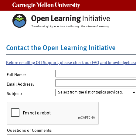
Carnegie Mellon University
Contact the Open Learning Initiative
Before emailing OLI Support, please check our FAQ and knowledgebas
Full Name:
Email Address:
Subject:
Questions or Comments: