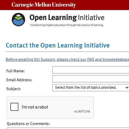
Carnegie Mellon University
Contact the Open Learning Initiative
Before emailing OLI Support, please check our FAQ and knowledgebas
Full Name:
Email Address:
Subject:
Questions or Comments: