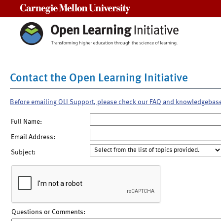
Carnegie Mellon University
Contact the Open Learning Initiative
Before emailing OLI Support, please check our FAQ and knowledgebas
Full Name:
Email Address:
Subject:
Questions or Comments: