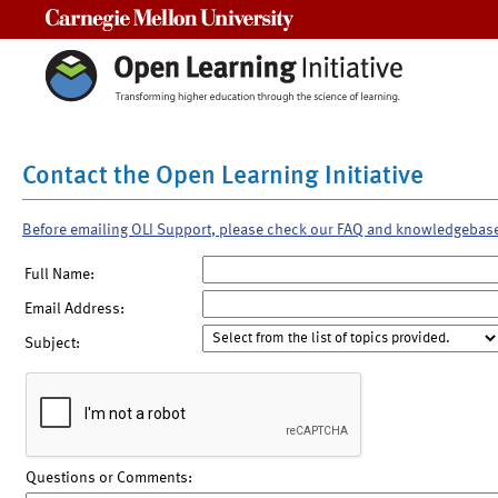
Carnegie Mellon University
Contact the Open Learning Initiative
Before emailing OLI Support, please check our FAQ and knowledgebas
Full Name:
Email Address:
Subject:
Questions or Comments: