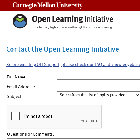
Carnegie Mellon University
Contact the Open Learning Initiative
Before emailing OLI Support, please check our FAQ and knowledgebas
Full Name:
Email Address:
Subject:
Questions or Comments: