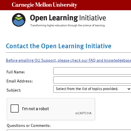
Carnegie Mellon University
Contact the Open Learning Initiative
Before emailing OLI Support, please check our FAQ and knowledgebas
Full Name:
Email Address:
Subject:
Questions or Comments: