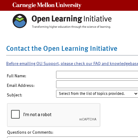
Carnegie Mellon University
Contact the Open Learning Initiative
Before emailing OLI Support, please check our FAQ and knowledgebas
Full Name:
Email Address:
Subject:
Questions or Comments: